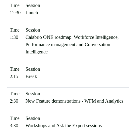
12:30
Lunch
1:30
Calabrio ONE roadmap: Workforce Intelligence,
Performance management and Conversation
Intelligence
2:15
Break
2:30
New Feature demonstrations - WFM and Analytics
3:30
Workshops and Ask the Expert sessions