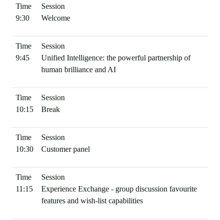
9:30
Welcome
9:45
Unified Intelligence: the powerful partnership of
human brilliance and AI
10:15
Break
10:30
Customer panel
11:15
Experience Exchange - group discussion favourite
features and wish-list capabilities