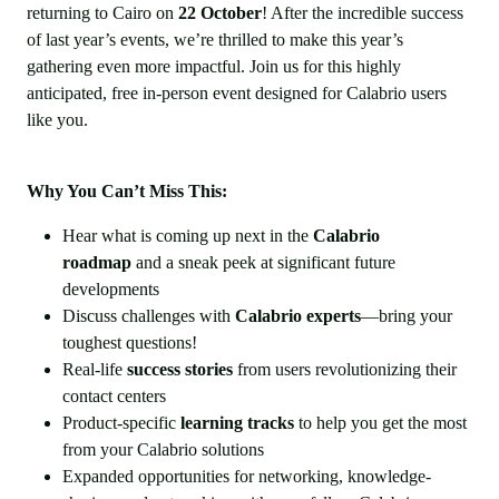
returning to Cairo on
22 October
! After the incredible success
of last year’s events, we’re thrilled to make this year’s
gathering even more impactful. Join us for this highly
anticipated, free in-person event designed for Calabrio users
like you.
Why You Can’t Miss This:
Hear what is coming up next in the
Calabrio
roadmap
and a sneak peek at significant future
developments
Discuss challenges with
Calabrio experts
—bring your
toughest questions!
Real-life
success stories
from users revolutionizing their
contact centers
Product-specific
learning tracks
to help you get the most
from your Calabrio solutions
Expanded opportunities for networking, knowledge-