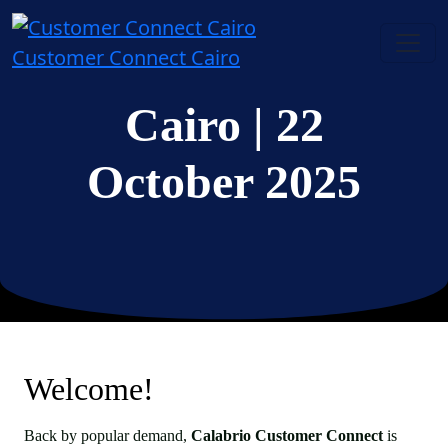
Customer Connect Cairo
Cairo
| 22
October 2025
Welcome!
Back by popular demand,
Calabrio Customer Connect
is