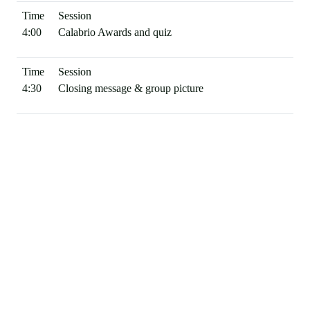
4:00
Calabrio Awards and quiz
4:30
Closing message & group picture