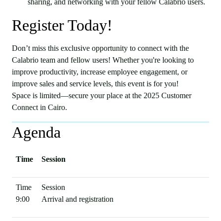
sharing, and networking with your fellow Calabrio users.
Register Today!
Don’t miss this exclusive opportunity to connect with the
Calabrio team and fellow users! Whether you're looking to
improve productivity, increase employee engagement, or
improve sales and service levels, this event is for you!
Space is limited—secure your place at the 2025 Customer
Connect in Cairo.
Agenda
Time
Session
9:00
Arrival and registration