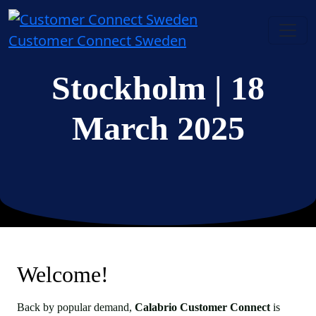
Customer Connect Sweden
Stockholm
| 18
March 2025
Welcome!
Back by popular demand,
Calabrio Customer Connect
is