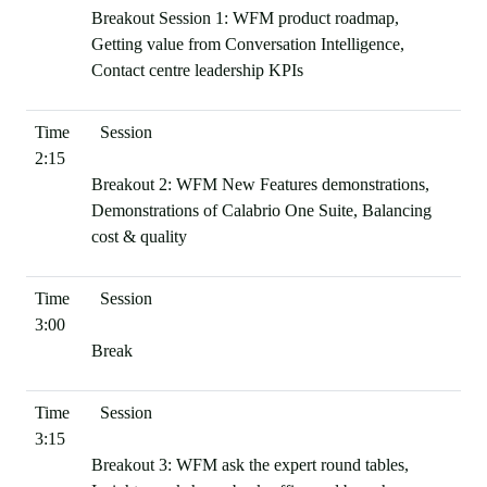
Breakout Session 1: WFM product roadmap,
Getting value from Conversation Intelligence,
Contact centre leadership KPIs
2:15
Breakout 2: WFM New Features demonstrations,
Demonstrations of Calabrio One Suite, Balancing
cost & quality
3:00
Break
3:15
Breakout 3: WFM ask the expert round tables,