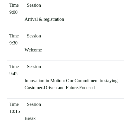
9:00
Arrival & registration
9:30
Welcome
9:45
Innovation in Motion: Our Commitment to staying
Customer-Driven and Future-Focused
10:15
Break