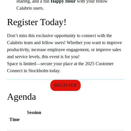
sharing, and a fun
Happy Hour
with your fellow
Calabrio users.
Register Today!
Don’t miss this exclusive opportunity to connect with the
Calabrio team and fellow users! Whether you want to improve
productivity, increase employee engagement, or improve sales
and service levels, this event is for you!
Space is limited—secure your place at the 2025 Customer
Connect in Stockholm today.
REGISTER
Agenda
Session
Time