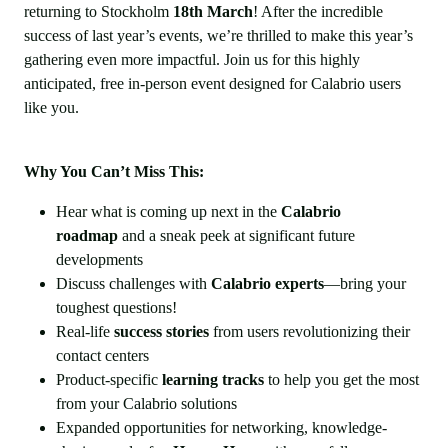
returning to Stockholm
18th March
! After the incredible
success of last year’s events, we’re thrilled to make this year’s
gathering even more impactful. Join us for this highly
anticipated, free in-person event designed for Calabrio users
like you.
Why You Can’t Miss This:
Hear what is coming up next in the
Calabrio
roadmap
and a sneak peek at significant future
developments
Discuss challenges with
Calabrio experts
—bring your
toughest questions!
Real-life
success stories
from users revolutionizing their
contact centers
Product-specific
learning tracks
to help you get the most
from your Calabrio solutions
Expanded opportunities for networking, knowledge-