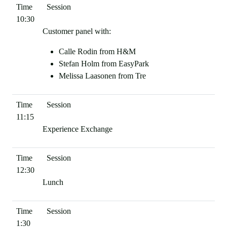
10:30
Customer panel with:
Calle Rodin from H&M
Stefan Holm from EasyPark
Melissa Laasonen from Tre
11:15
Experience Exchange
12:30
Lunch
1:30