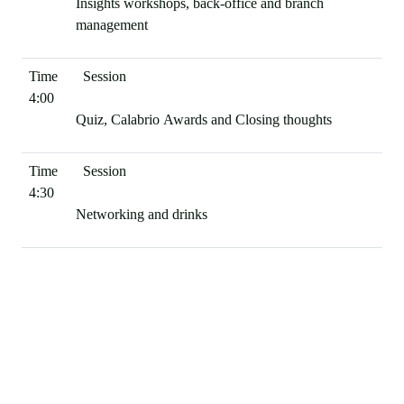
Insights workshops, back-office and branch
management
4:00
Quiz, Calabrio Awards and Closing thoughts
4:30
Networking and drinks